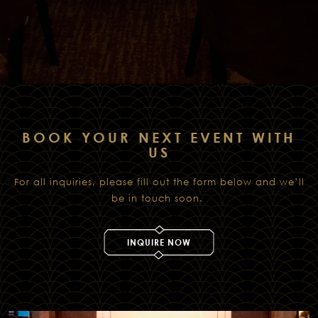
Slide 2 of 4
BOOK YOUR NEXT EVENT WITH
US
For all inquiries, please fill out the form below and we’ll
be in touch soon.
INQUIRE NOW